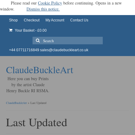
Please read our
Cookie Policy
before continuing. Opens in a new
window.
Dismiss this notice.
Shop
Checkout
My Account
Contact Us
Your Basket
-
£
0.00
Search
for:
+44 07711716849
sales@claudebuckleart.co.uk
ClaudeBuckleArt
Here you can buy Prints
by the artist Claude
Henry Buckle RI RSMA.
ClaudeBuckleArt
>
Last Updated
Last Updated