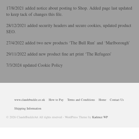
17/8/2021 added notice about posting to Shop. Added page last updated
to keep tack of changes this file.
28/12/2021 added security headers and secure cookies, updated product
SEO.
27/4/2022 added two new products ‘The Bull Run’ and ‘Marlborough’
29/11/2022 added new product fine art print ‘The Refugees’
7/3/2024 updated Cookie Policy
www.claudebuckle.co.uk
How to Pay
Terms and Conditions
Home
Contact Us
Shipping Information
© 2026 ClaudeBuckleArt All rights reserved - WordPress Theme by
Kadence WP