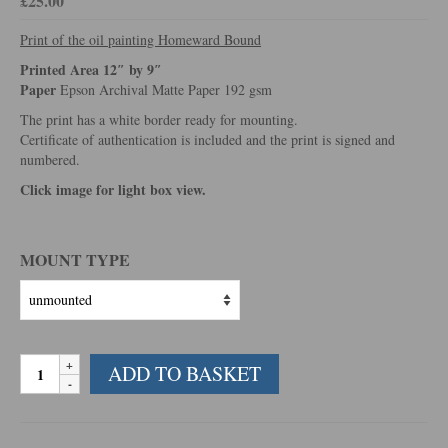
£
25.00
Print of the oil painting Homeward Bound
Printed Area 12″ by 9″
Paper
Epson Archival Matte Paper 192 gsm
The print has a white border ready for mounting.
Certificate of authentication is included and the print is signed and
numbered.
Click image for light box view.
MOUNT TYPE
Homeward
ADD TO BASKET
Bound
quantity