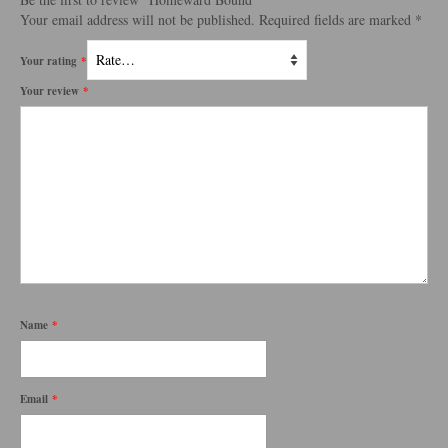
Your email address will not be published.
Required fields are marked
*
Your rating
*
Your review
*
Name
*
Email
*