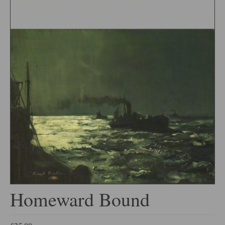
Homeward Bound