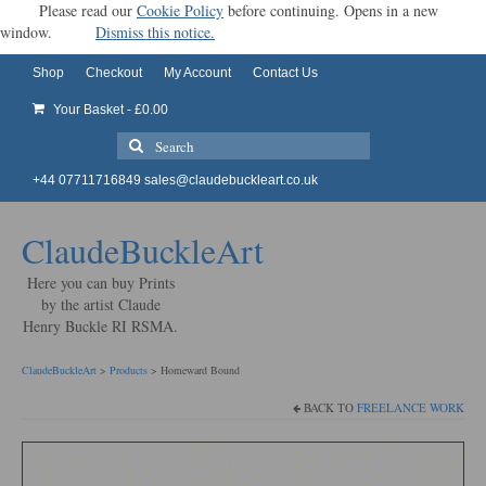
Please read our
Cookie Policy
before continuing. Opens in a new
window.
Dismiss this notice.
Shop
Checkout
My Account
Contact Us
Your Basket
-
£
0.00
Search
for:
+44 07711716849
sales@claudebuckleart.co.uk
ClaudeBuckleArt
Here you can buy Prints
by the artist Claude
Henry Buckle RI RSMA.
ClaudeBuckleArt
>
Products
>
Homeward Bound
BACK TO
FREELANCE WORK