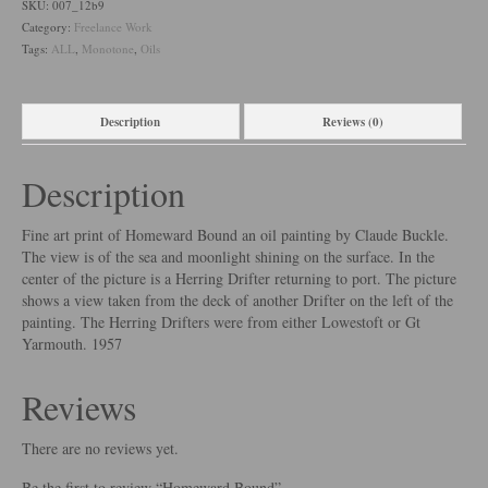
SKU:
007_12b9
Category:
Freelance Work
Tags:
ALL
,
Monotone
,
Oils
Description
Reviews (0)
Description
Fine art print of Homeward Bound an oil painting by Claude Buckle.
The view is of the sea and moonlight shining on the surface. In the
center of the picture is a Herring Drifter returning to port. The picture
shows a view taken from the deck of another Drifter on the left of the
painting. The Herring Drifters were from either Lowestoft or Gt
Yarmouth. 1957
Reviews
There are no reviews yet.
Be the first to review “Homeward Bound”