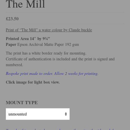
The Mill
£
23.50
Print of “The Mill” a water colour by Claude buckle
Printed Area 14″ by 9¾”
Paper
Epson Archival Matte Paper 192 gsm
The print has a white border ready for mounting.
Certificate of authentication is included and the print is signed and
numbered.
Bespoke print made to order. Allow 2 weeks for printing.
Click image for light box view.
MOUNT TYPE