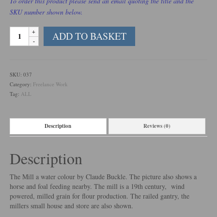
To order this product please send an email quoting the title and the
SKU number shown below.
The
ADD TO BASKET
Mill
quantity
SKU:
037
Category:
Freelance Work
Tag:
ALL
Description
Reviews (0)
Description
The Mill a water colour by Claude Buckle. The picture also shows a
horse and foal feeding nearby. The mill is a 19th century, wind
powered, milled grain for flour production. The railed gantry, the
millers small house and store are also shown.