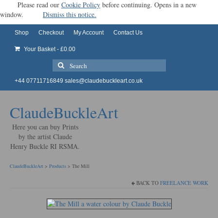
Please read our
Cookie Policy
before continuing. Opens in a new
window.
Dismiss this notice.
Shop
Checkout
My Account
Contact Us
Your Basket
-
£
0.00
Search
for:
+44 07711716849
sales@claudebuckleart.co.uk
ClaudeBuckleArt
Here you can buy Prints
by the artist Claude
Henry Buckle RI RSMA.
ClaudeBuckleArt
>
Products
>
The Mill
BACK TO
FREELANCE WORK