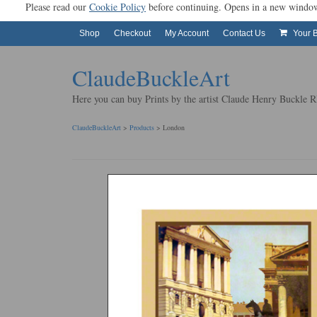
Please read our
Cookie Policy
before continuing. Opens in a new 
Shop
Checkout
My Account
Contact Us
Your 
ClaudeBuckleArt
Here you can buy Prints by the artist Claude Henry Buckle
ClaudeBuckleArt
>
Products
>
London