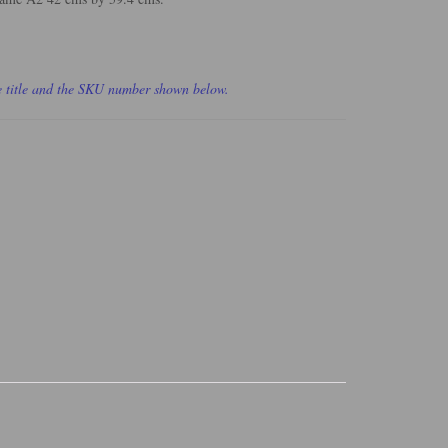
he title and the SKU number shown below.