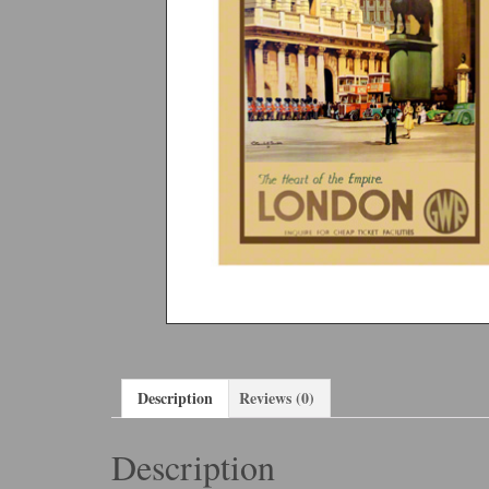
Description
Reviews (0)
Description