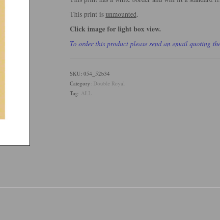
This print is
unmounted
.
Click image for light box view.
To order this product please send an email quoting t
SKU:
054_52b34
Category:
Double Royal
Tag:
ALL