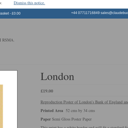
window.
Dismiss this notice.
+44 07711716849
sales@claudebuck
Basket
-
£
0.00
 RI RSMA.
London
£
19.00
Reproduction Poster of London’s Bank of England a
Printed Area
52 cms by 34 cms
Paper
Semi Gloss Poster Paper
This print has a white border and will fit a standard