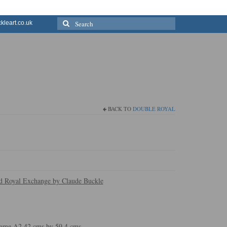
Search
leart.co.uk
for:
BACK TO
DOUBLE ROYAL
nd Royal Exchange by Claude Buckle
 frame A2 42 cms by 59.4 cms.